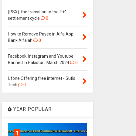
(PSX): the transition to the T+1
settlement cycle
0
How to Remove Payee in Alfa App –
Bank Alfalah
0
Facebook, Instagram and Youtube
Banned in Pakistan. March 2024
0
Ufone Offering free internet - Sufis
Tech
0
YEAR POPULAR
1