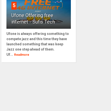
5
Ufone Offering free
internet - Sufis Tech
Ufone is always offering something to
compete jazz and this time they have
launched something that was keep
Jazz one step ahead of them.
Uf...
Readmore