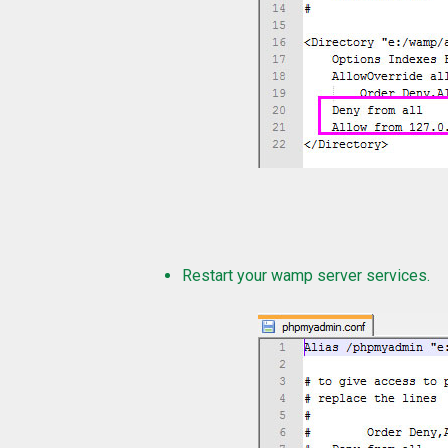
Restart your wamp server services.