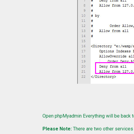
Open phpMyadmin Everything will be back t
Please Note:
There are two other services c