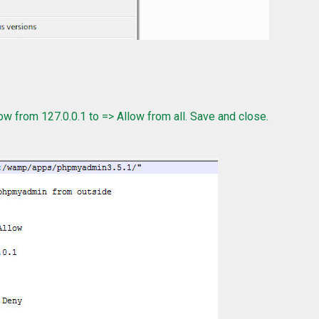
w from 127.0.0.1 to => Allow from all. Save and close.