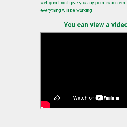
webgrind.conf give you any permission erro
everything will be working.
You can view a video 