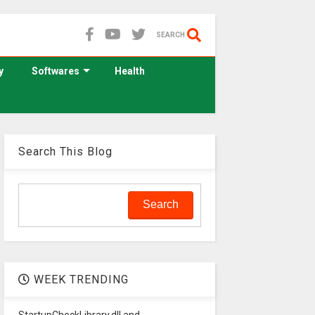
SEARCH
y
Softwares
Health
Search This Blog
WEEK TRENDING