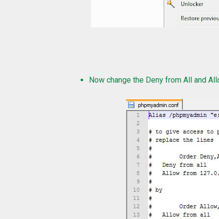
Now change the Deny from All and Allo