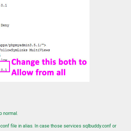
o normal.
onf file in alias. In case those services sqlbuddy.conf or