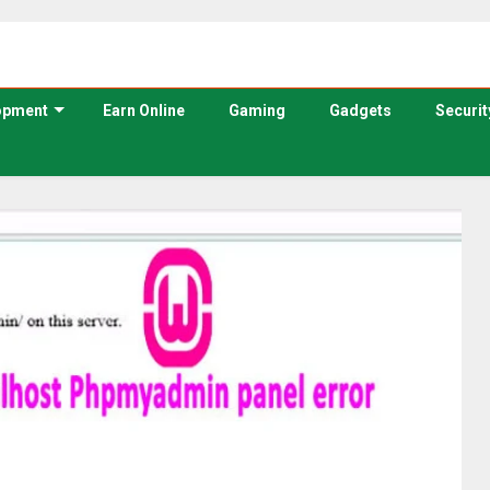
opment
Earn Online
Gaming
Gadgets
Securit