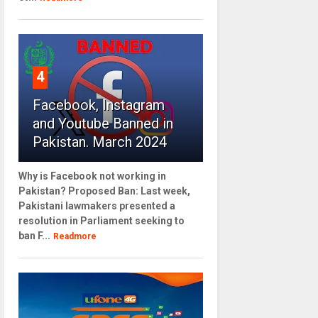
4
Facebook, Instagram
and Youtube Banned in
Pakistan. March 2024
Why is Facebook not working in
Pakistan? Proposed Ban: Last week,
Pakistani lawmakers presented a
resolution in Parliament seeking to
ban F...
Readmore