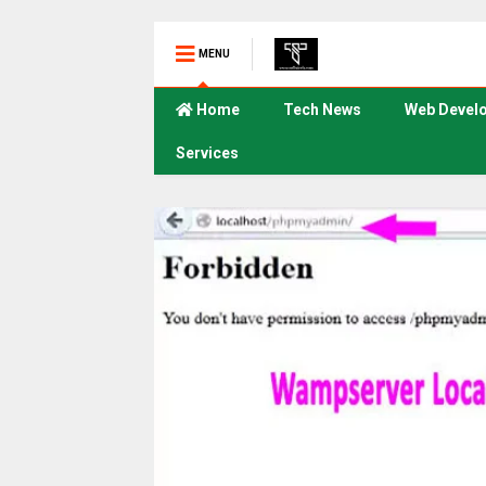
MENU
Home
Tech News
Web Devel
Services