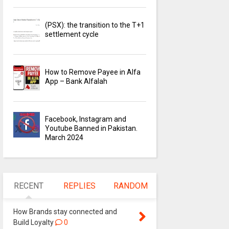
(PSX): the transition to the T+1
settlement cycle
How to Remove Payee in Alfa
App – Bank Alfalah
Facebook, Instagram and
Youtube Banned in Pakistan.
March 2024
RECENT
REPLIES
RANDOM
How Brands stay connected and
Build Loyalty
0