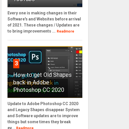
Every one is making changes in their
Software's and Websites before arrival
of 2021. These changes / Updates are
to bring improvements ...
Readmore
3
How to get Old Shapes
back in Adobe
Photoshop CC 2020
Update to Adobe Photoshop CC 2020
and Legacy Shapes disappear System
and Software updates are to improve
things but some times they break
ev...
Readmore