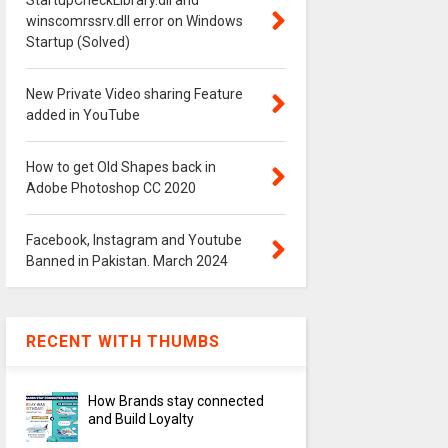
StartupCheckLibrary.dll and
winscomrssrv.dll error on Windows
Startup (Solved)
New Private Video sharing Feature
added in YouTube
How to get Old Shapes back in
Adobe Photoshop CC 2020
Facebook, Instagram and Youtube
Banned in Pakistan. March 2024
RECENT WITH THUMBS
How Brands stay connected
and Build Loyalty