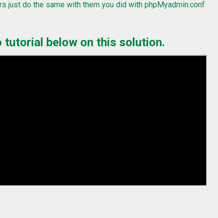
rs just do the same with them you did with phpMyadmin.conf
tutorial below on this solution.