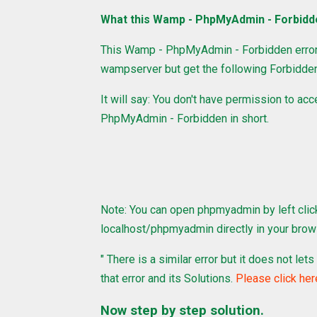
What this Wamp - PhpMyAdmin - Forbidd
This Wamp - PhpMyAdmin - Forbidden error
wampserver but get the following Forbidden
It will say: You don't have permission to ac
PhpMyAdmin - Forbidden in short.
Note: You can open phpmyadmin by left clic
localhost/phpmyadmin directly in your brow
" There is a similar error but it does not l
that error and its Solutions.
Please click her
Now step by step solution.