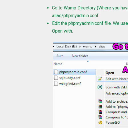
Go to Wamp Directory (Where you have
alias/phpmyadmin.conf
Edit the phpmyadmin.conf file. We us
Open with.