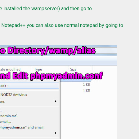
 installed the wampserver) and then go to
e Notepad++ you can also use normal notepad by going to