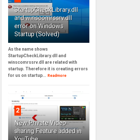
StartupCheckLibrary.dll
and winscomrssrv.dll
error on Windows
Startup (Solved)
As the name shows
StartupCheckLibrary.dll and
winscomrssrv.dll are related with
startup. Therefore it is creating errors
for us on startup...
Readmore
2
New Private Video
sharing Feature added in
YouTube