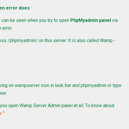
en error does:
 can be seen when you try to open
PhpMyadmin panel
via
 error.
cess /phpmyadmin/ on this server. It is also called Wamp -
king on wampserver icon in task bar and phpmyadmin or type
ser.
ets you open Wamp Server Admin panel at all. To know about
e
"