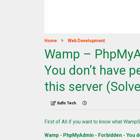
Home
Web Development
Wamp – PhpMyAd
You don’t have p
this server (Solv
Sufis Tech
First of All if you want to know what Wamp
Wamp - PhpMyAdmin - Forbidden - You do