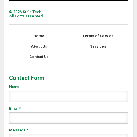
©
2026
Sufis Tech
All rights reserved.
Home
Terms of Service
About Us
Services
Contact Us
Contact Form
Name
Email
*
Message
*