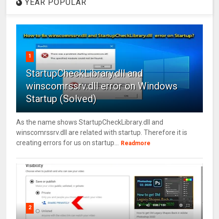
YEAR POPULAR
1
StartupCheckLibrary.dll and
winscomrssrv.dll error on Windows
Startup (Solved)
As the name shows StartupCheckLibrary.dll and
winscomrssrv.dll are related with startup. Therefore it is
creating errors for us on startup...
Readmore
2