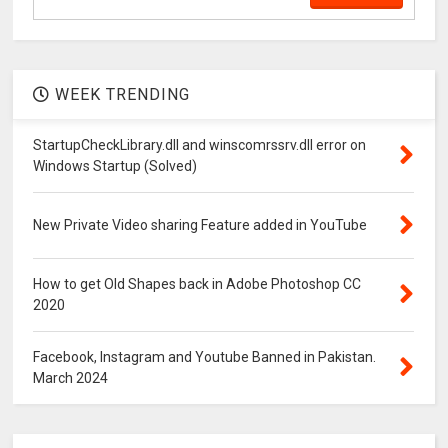
WEEK TRENDING
StartupCheckLibrary.dll and winscomrssrv.dll error on
Windows Startup (Solved)
New Private Video sharing Feature added in YouTube
How to get Old Shapes back in Adobe Photoshop CC
2020
Facebook, Instagram and Youtube Banned in Pakistan.
March 2024