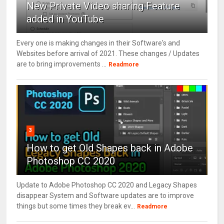
New Private Video sharing Feature
added in YouTube
Every one is making changes in their Software's and
Websites before arrival of 2021. These changes / Updates
are to bring improvements ...
Readmore
3
How to get Old Shapes back in Adobe
Photoshop CC 2020
Update to Adobe Photoshop CC 2020 and Legacy Shapes
disappear System and Software updates are to improve
things but some times they break ev...
Readmore