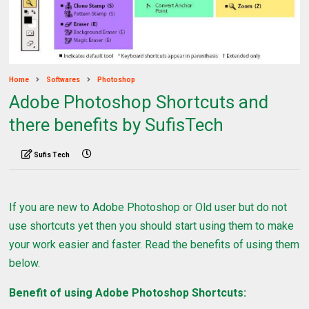
Home
Softwares
Photoshop
Adobe Photoshop Shortcuts and
there benefits by SufisTech
Sufis Tech
If you are new to Adobe Photoshop or Old user but do not
use shortcuts yet then you should start using them to make
your work easier and faster. Read the benefits of using them
below.
Benefit of using Adobe Photoshop Shortcuts: