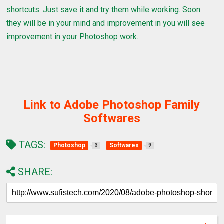
shortcuts. Just save it and try them while working. Soon
they will be in your mind and improvement in you will see
improvement in your Photoshop work.
Link to Adobe Photoshop Family
Softwares
TAGS:
Photoshop
Softwares
3
9
SHARE: