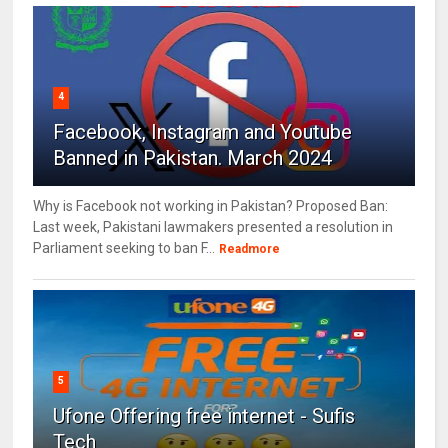
4
Facebook, Instagram and Youtube
Banned in Pakistan. March 2024
Why is Facebook not working in Pakistan? Proposed Ban:
Last week, Pakistani lawmakers presented a resolution in
Parliament seeking to ban F...
Readmore
5
Ufone Offering free internet - Sufis
Tech