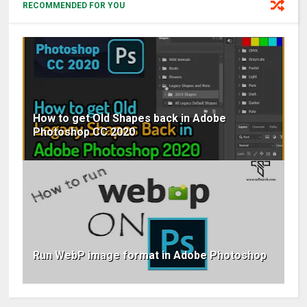
RECOMMENDED FOR YOU
How to get Old Shapes back in Adobe
Photoshop CC 2020
Run WebP image format in Adobe Photoshop