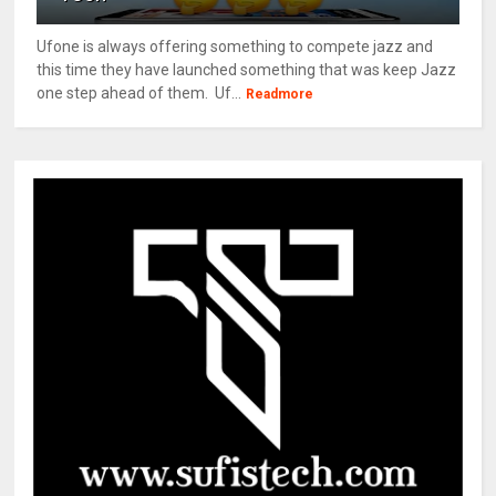
Ufone is always offering something to compete jazz and
this time they have launched something that was keep Jazz
one step ahead of them. Uf...
Readmore