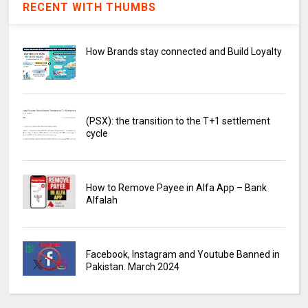
RECENT WITH THUMBS
How Brands stay connected and Build Loyalty
(PSX): the transition to the T+1 settlement
cycle
How to Remove Payee in Alfa App – Bank
Alfalah
Facebook, Instagram and Youtube Banned in
Pakistan. March 2024