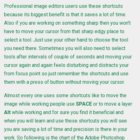
Professional image editors users use these shortcuts
because its biggest benefit is that it saves a lot of time.
Also if you are working on something sharp then you won't
have to move your cursor from that sharp edgy place to
select a tool. Just use your other hand to choose the tool
you need there. Sometimes you will also need to select
tools after intervals of couple of seconds and moving your
cursor again and again feels disturbing and distracts your
from focus point so just remember the shortcuts and use
them with a press of button without moving your cursor.
Almost every one uses some shortcuts like to move the
image while working people use
SPACE
or to move a layer
Alt
while working and for sure you find it beneficial and
when you will learn and use these shortcuts you will see
you are saving a lot of time and precision is there in your
work. So following is the chart of the Adobe Photoshop