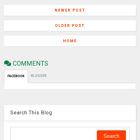
NEWER POST
OLDER POST
HOME
COMMENTS
BLOGGER
FACEBOOK
Search This Blog