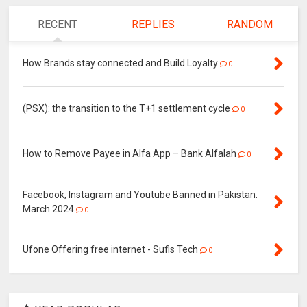
RECENT
REPLIES
RANDOM
How Brands stay connected and Build Loyalty
0
(PSX): the transition to the T+1 settlement cycle
0
How to Remove Payee in Alfa App – Bank Alfalah
0
Facebook, Instagram and Youtube Banned in Pakistan.
March 2024
0
Ufone Offering free internet - Sufis Tech
0